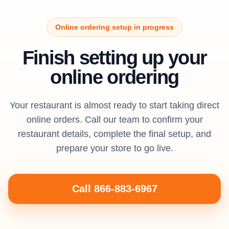
Online ordering setup in progress
Finish setting up your
online ordering
Your restaurant is almost ready to start taking direct
online orders. Call our team to confirm your
restaurant details, complete the final setup, and
prepare your store to go live.
Call 866-883-6967