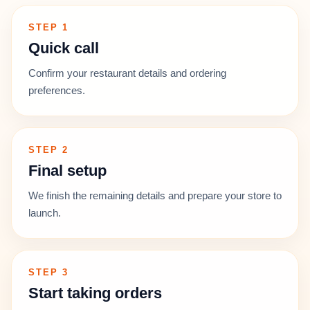
STEP 1
Quick call
Confirm your restaurant details and ordering
preferences.
STEP 2
Final setup
We finish the remaining details and prepare your store to
launch.
STEP 3
Start taking orders